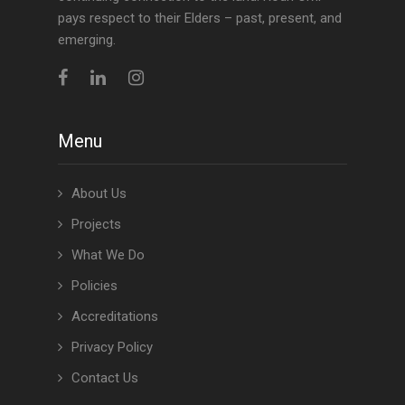
pays respect to their Elders – past, present, and
emerging.
Menu
About Us
Projects
What We Do
Policies
Accreditations
Privacy Policy
Contact Us