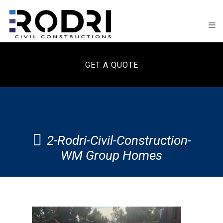
GET A QUOTE
2-Rodri-Civil-Construction-
WM Group Homes