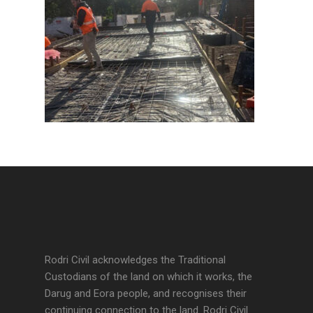
Rodri Civil acknowledges the Traditional
Custodians of the land on which it works, the
Darug and Eora people, and recognises their
continuing connection to the land. Rodri Civil