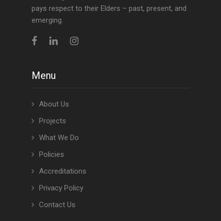
pays respect to their Elders – past, present, and
emerging.
Menu
About Us
Projects
What We Do
Policies
Accreditations
Privacy Policy
Contact Us