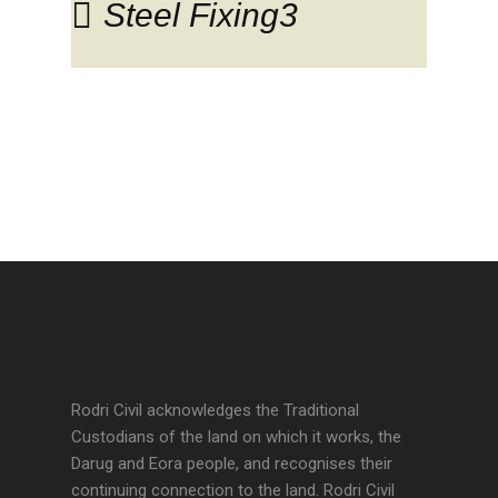
Steel Fixing3
Rodri Civil acknowledges the Traditional
Custodians of the land on which it works, the
Darug and Eora people, and recognises their
continuing connection to the land. Rodri Civil