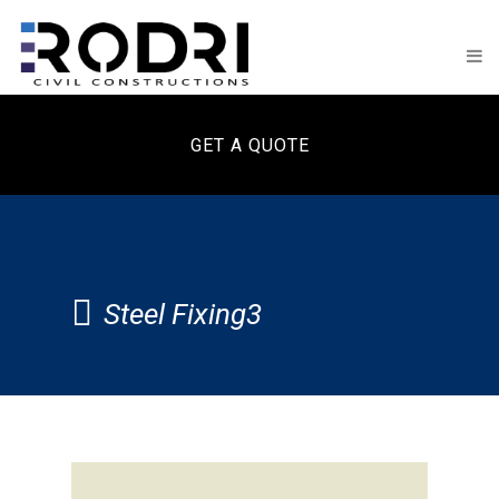
GET A QUOTE
Steel Fixing3