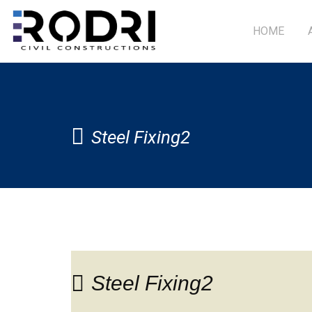
HOME
Steel Fixing2
Steel Fixing2