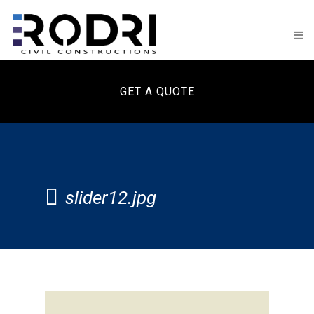
GET A QUOTE
slider12.jpg