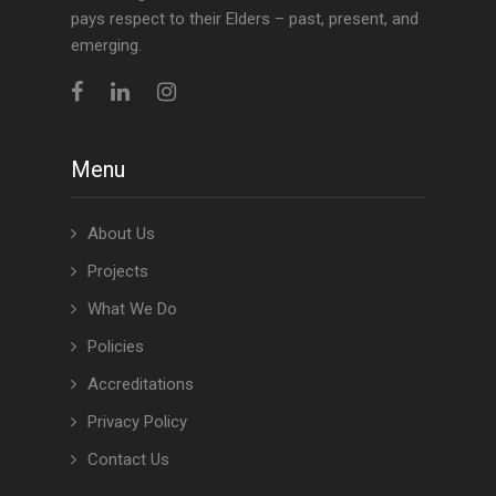
pays respect to their Elders – past, present, and
emerging.
Menu
About Us
Projects
What We Do
Policies
Accreditations
Privacy Policy
Contact Us