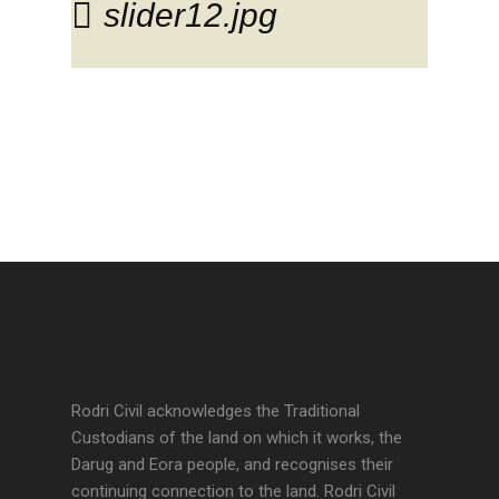
slider12.jpg
Rodri Civil acknowledges the Traditional
Custodians of the land on which it works, the
Darug and Eora people, and recognises their
continuing connection to the land. Rodri Civil