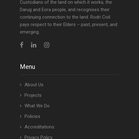
Custodians of the land on which it works, the
Darug and Eora people, and recognises their
continuing connection to the land. Rodri Civil
pays respect to their Elders – past, present, and
emerging.
Menu
About Us
Projects
What We Do
Policies
Accreditations
Privacy Policy