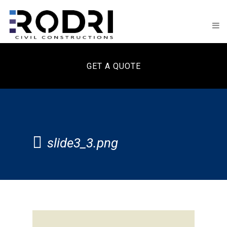
GET A QUOTE
slide3_3.png