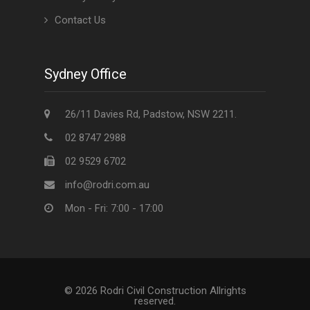
Contact Us
Sydney Office
26/11 Davies Rd, Padstow, NSW 2211.
02 8747 2988
02 9529 6702
info@rodri.com.au
Mon - Fri: 7:00 - 17:00
© 2026 Rodri Civil Construction Allrights
reserved.