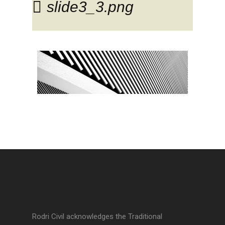
slide3_3.png
Rodri Civil acknowledges the Traditional