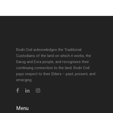
Rodri Civil acknowledges the Traditional
Custodians of the land on which it works, the
Darug and Eora people, and recognises their
continuing connection to the land. Rodri Civil
pays respect to their Elders – past, present, and
emerging.
Menu