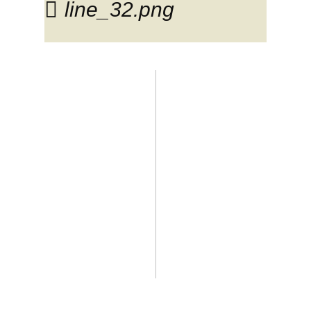
line_32.png