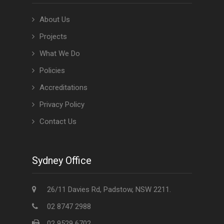
About Us
Projects
What We Do
Policies
Accreditations
Privacy Policy
Contact Us
Sydney Office
26/11 Davies Rd, Padstow, NSW 2211.
02 8747 2988
02 9529 6702