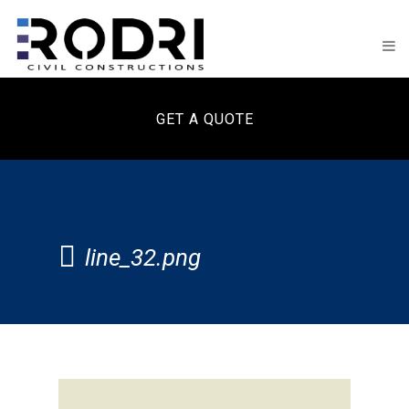
GET A QUOTE
line_32.png