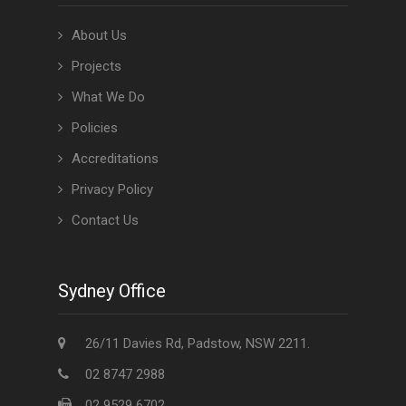
About Us
Projects
What We Do
Policies
Accreditations
Privacy Policy
Contact Us
Sydney Office
26/11 Davies Rd, Padstow, NSW 2211.
02 8747 2988
02 9529 6702