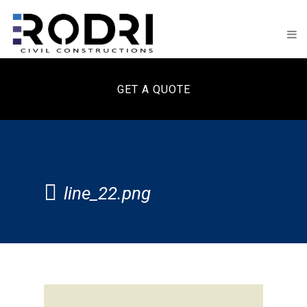
GET A QUOTE
line_22.png