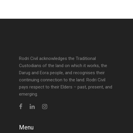
Rodri Civil acknowledges the Traditional
Custodians of the land on which it works, the
Darug and Eora people, and recognises their
continuing connection to the land. Rodri Civil
pays respect to their Elders – past, present, and
emerging.
Menu