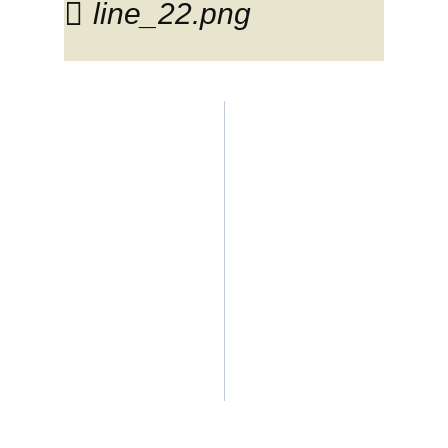
line_22.png