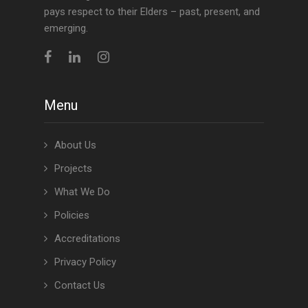
pays respect to their Elders – past, present, and
emerging.
Menu
About Us
Projects
What We Do
Policies
Accreditations
Privacy Policy
Contact Us