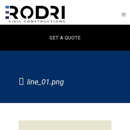
GET A QUOTE
line_01.png