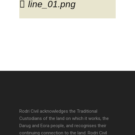
line_01.png
Rodri Civil acknowledges the Traditional
Custodians of the land on which it works, the
Darug and Eora people, and recognises their
continuing connection to the land. Rodri Civil