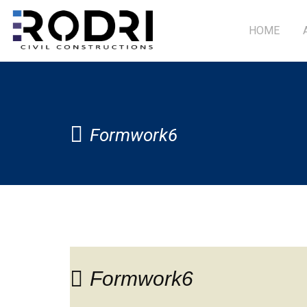
HOME
Formwork6
Formwork6