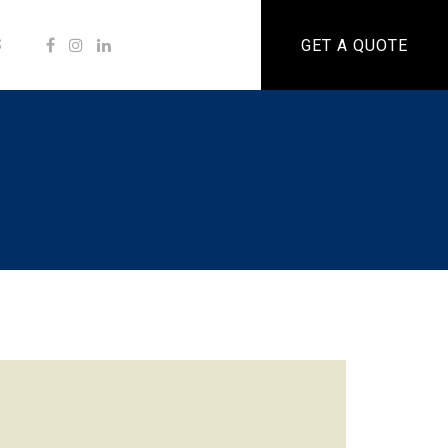
S
GET A QUOTE