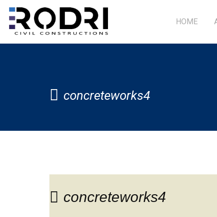
HOME
concreteworks4
concreteworks4