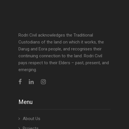
Rodri Civil acknowledges the Traditional
Custodians of the land on which it works, the
Darug and Eora people, and recognises their
continuing connection to the land. Rodri Civil
pays respect to their Elders – past, present, and
emerging.
Menu
About Us
Projects