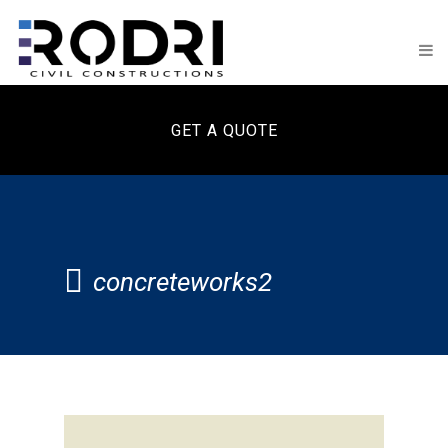
GET A QUOTE
concreteworks2