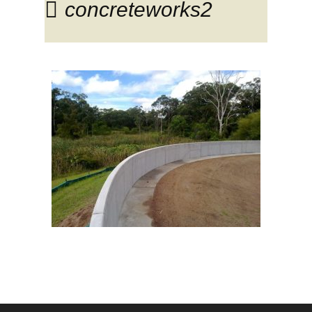
concreteworks2