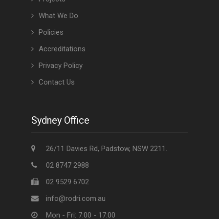
What We Do
Policies
Accreditations
Privacy Policy
Contact Us
Sydney Office
26/11 Davies Rd, Padstow, NSW 2211.
02 8747 2988
02 9529 6702
info@rodri.com.au
Mon - Fri: 7:00 - 17:00