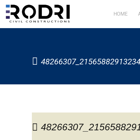
HOME
48266307_2156588291323
48266307_215658829