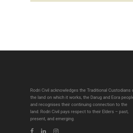
Rodri Civil acknowledges the Traditional Custodians 
the land on which it works, the Darug and Eora peopl
and recognises their continuing connection to the
land. Rodri Civil pays respect to their Elders – past,
present, and emerging.