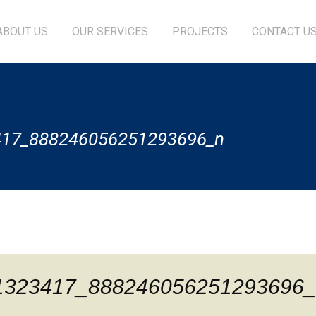
ABOUT US
OUR SERVICES
PROJECTS
CONTACT U
417_888246056251293696_n
1323417_888246056251293696_