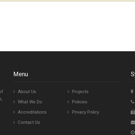
Menu
S
of
About Us
Projects
e,
What We Do
Policies
Accreditations
Privacy Policy
Contact Us