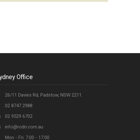
ydney Office
26/11 Davies Rd, Padstow, NSW 2211.
02 8747 2988
02 9529 6702
info@rodri.com.au
Mon - Fri: 7:00 - 17:00