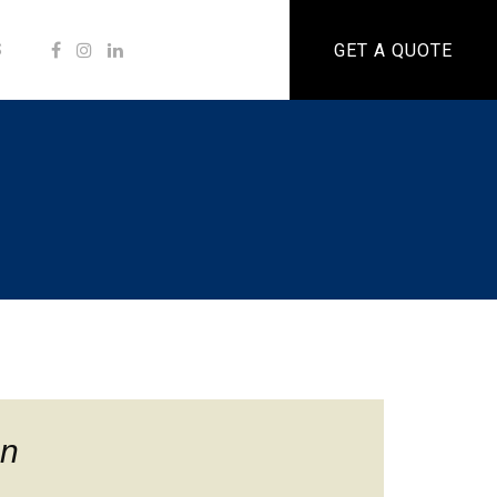
S
GET A QUOTE
n