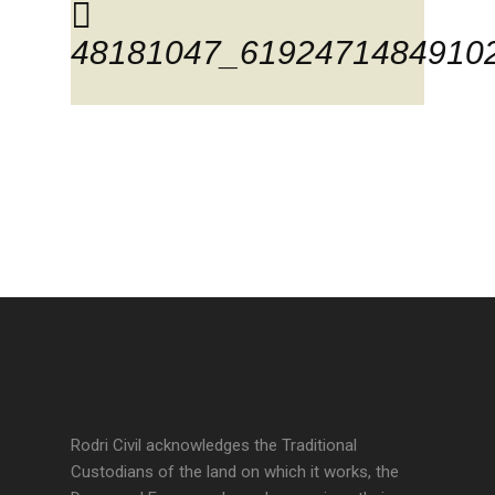
48181047_6192471484910
Rodri Civil acknowledges the Traditional
Custodians of the land on which it works, the