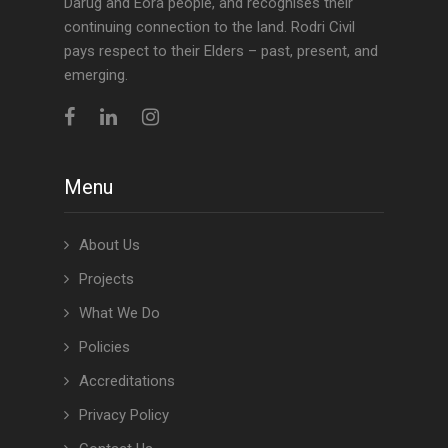
Darug and Eora people, and recognises their
continuing connection to the land. Rodri Civil
pays respect to their Elders – past, present, and
emerging.
Menu
About Us
Projects
What We Do
Policies
Accreditations
Privacy Policy