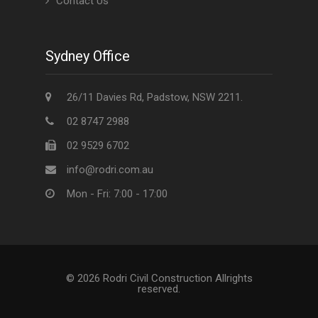
Contact Us
Sydney Office
26/11 Davies Rd, Padstow, NSW 2211.
02 8747 2988
02 9529 6702
info@rodri.com.au
Mon - Fri: 7:00 - 17:00
© 2026 Rodri Civil Construction Allrights
reserved.