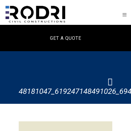
GET A QUOTE
48181047_619247148491026_69