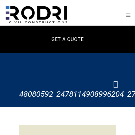
GET A QUOTE
48080592_2478114908996204_2