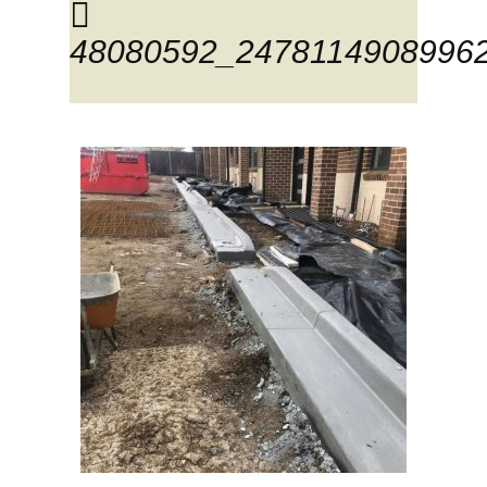
48080592_2478114908996