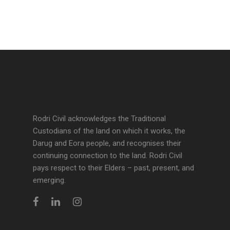
Rodri Civil acknowledges the Traditional
Custodians of the land on which it works, the
Darug and Eora people, and recognises their
continuing connection to the land. Rodri Civil
pays respect to their Elders – past, present, and
emerging.