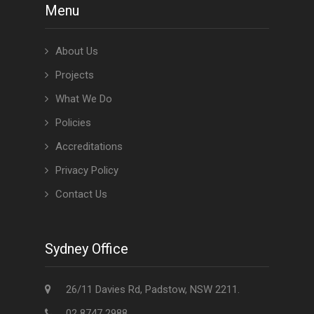
Menu
About Us
Projects
What We Do
Policies
Accreditations
Privacy Policy
Contact Us
Sydney Office
26/11 Davies Rd, Padstow, NSW 2211.
02 8747 2988