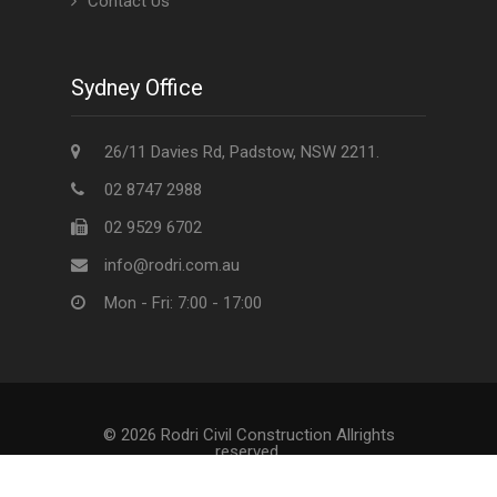
Contact Us
Sydney Office
26/11 Davies Rd, Padstow, NSW 2211.
02 8747 2988
02 9529 6702
info@rodri.com.au
Mon - Fri: 7:00 - 17:00
© 2026 Rodri Civil Construction Allrights
reserved.