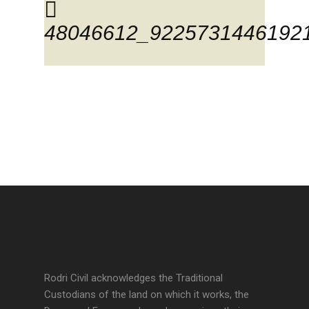
48046612_9225731446192
Rodri Civil acknowledges the Traditional
Custodians of the land on which it works, the