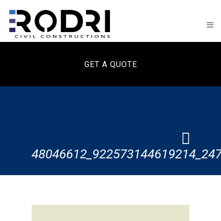
GET A QUOTE
48046612_922573144619214_24