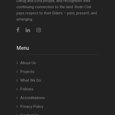
Darug and Eora people, and recognises their
continuing connection to the land. Rodri Civil
pays respect to their Elders – past, present, and
emerging.
Menu
About Us
Projects
What We Do
Policies
Accreditations
Privacy Policy