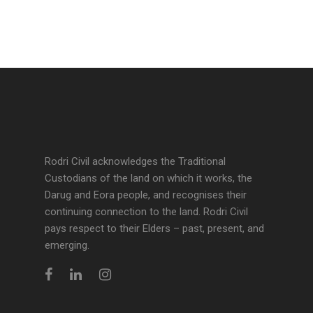
Rodri Civil acknowledges the Traditional
Custodians of the land on which it works, the
Darug and Eora people, and recognises their
continuing connection to the land. Rodri Civil
pays respect to their Elders – past, present, and
emerging.