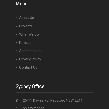
Menu
About Us
Projects
What We Do
Policies
Accreditations
Privacy Policy
Contact Us
Sydney Office
26/11 Davies Rd, Padstow, NSW 2211.
02 8747 2988