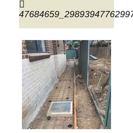
47684659_2989394776299