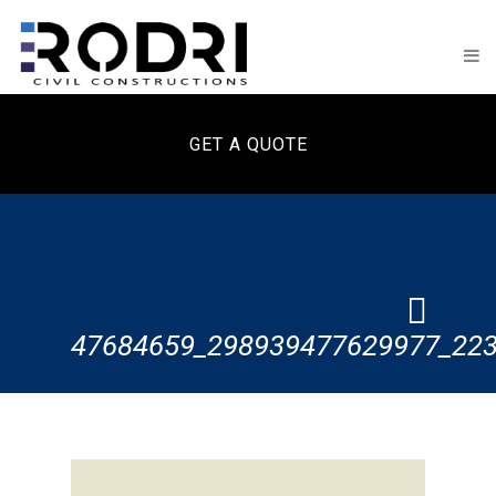
GET A QUOTE
47684659_298939477629977_22