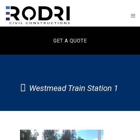
GET A QUOTE
Westmead Train Station 1