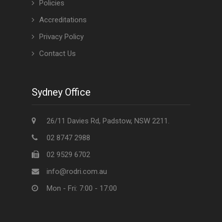
Policies
Accreditations
Privacy Policy
Contact Us
Sydney Office
26/11 Davies Rd, Padstow, NSW 2211.
02 8747 2988
02 9529 6702
info@rodri.com.au
Mon - Fri: 7:00 - 17:00