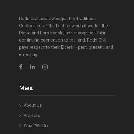
Rodri Civil acknowledges the Traditional
Custodians of the land on which it works, the
Darug and Eora people, and recognises their
continuing connection to the land. Rodri Civil
pays respect to their Elders – past, present, and
emerging.
Menu
About Us
Projects
What We Do