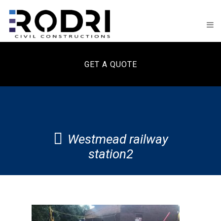
GET A QUOTE
Westmead railway
station2