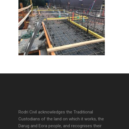
Rodri Civil acknowledges the Traditional
Custodians of the land on which it works, the
Darug and Eora people, and recognises their