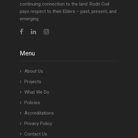
continuing connection to the land. Rodri Civil
pays respect to their Elders – past, present, and
emerging.
Menu
About Us
Projects
What We Do
Policies
Accreditations
Privacy Policy
Contact Us