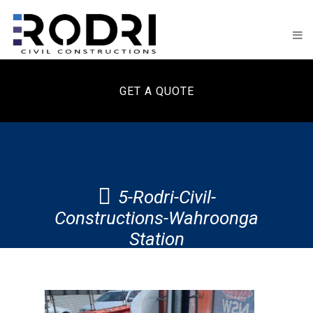
GET A QUOTE
5-Rodri-Civil-
Constructions-Wahroonga
Station