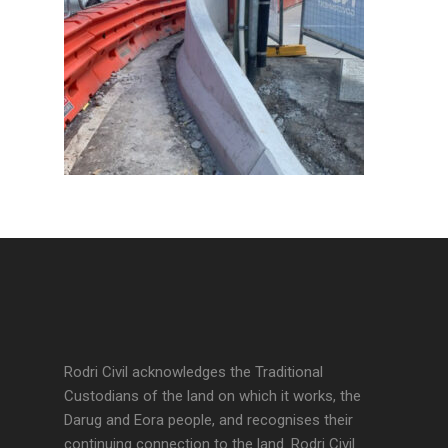
Rodri Civil acknowledges the Traditional
Custodians of the land on which it works, the
Darug and Eora people, and recognises their
continuing connection to the land. Rodri Civil