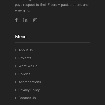
pays respect to their Elders – past, present, and
emerging.
Menu
About Us
Projects
What We Do
Policies
Accreditations
Privacy Policy
Contact Us