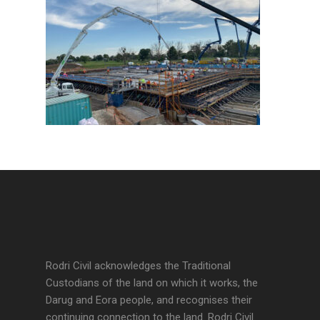
Rodri Civil acknowledges the Traditional
Custodians of the land on which it works, the
Darug and Eora people, and recognises their
continuing connection to the land. Rodri Civil