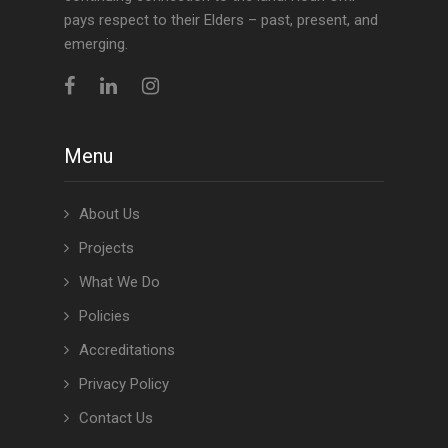
pays respect to their Elders – past, present, and
emerging.
Menu
About Us
Projects
What We Do
Policies
Accreditations
Privacy Policy
Contact Us