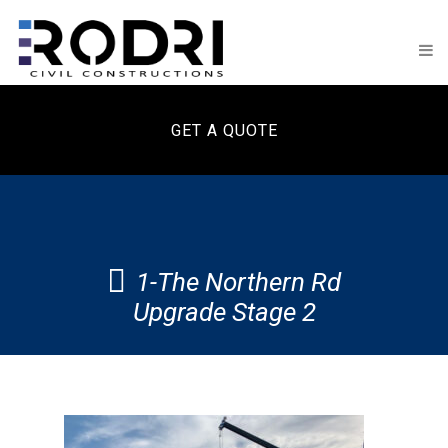
GET A QUOTE
1-The Northern Rd
Upgrade Stage 2