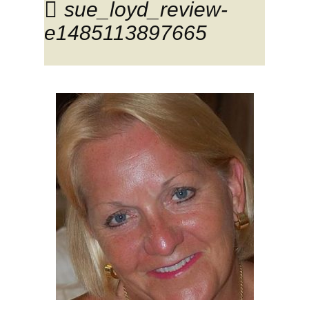
sue_loyd_review-
e1485113897665