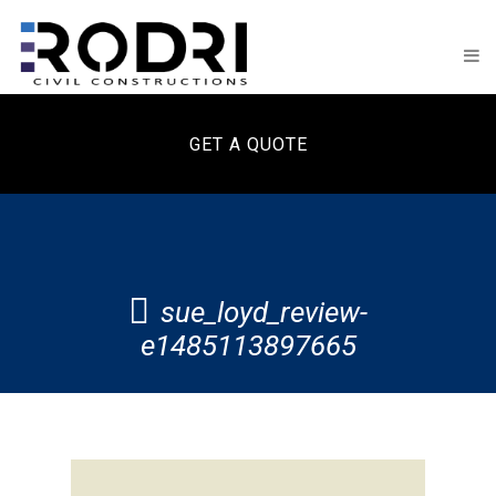
GET A QUOTE
sue_loyd_review-
e1485113897665