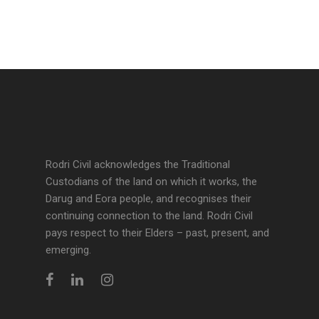
Rodri Civil acknowledges the Traditional
Custodians of the land on which it works, the
Darug and Eora people, and recognises their
continuing connection to the land. Rodri Civil
pays respect to their Elders – past, present, and
emerging.