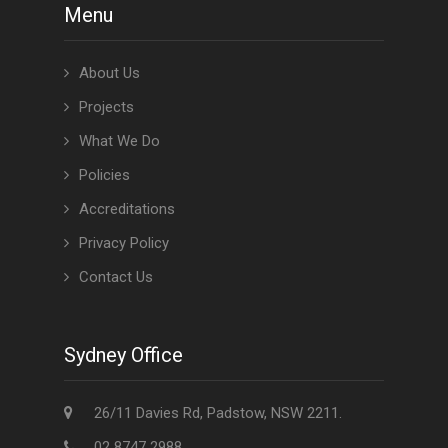
Menu
About Us
Projects
What We Do
Policies
Accreditations
Privacy Policy
Contact Us
Sydney Office
26/11 Davies Rd, Padstow, NSW 2211.
02 8747 2988