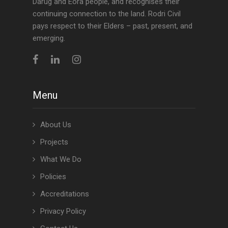
Darug and Eora people, and recognises their
continuing connection to the land. Rodri Civil
pays respect to their Elders – past, present, and
emerging.
Menu
About Us
Projects
What We Do
Policies
Accreditations
Privacy Policy