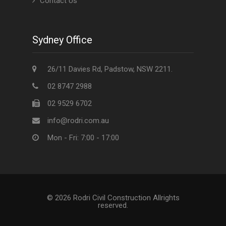
Contact Us
Sydney Office
26/11 Davies Rd, Padstow, NSW 2211.
02 8747 2988
02 9529 6702
info@rodri.com.au
Mon - Fri: 7:00 - 17:00
© 2026 Rodri Civil Construction Allrights
reserved.