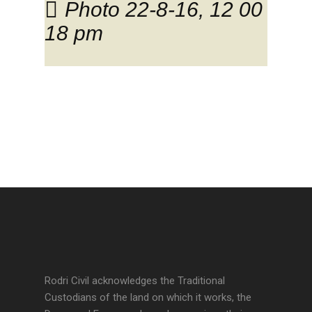
Photo 22-8-16, 12 00
18 pm
Rodri Civil acknowledges the Traditional
Custodians of the land on which it works, the