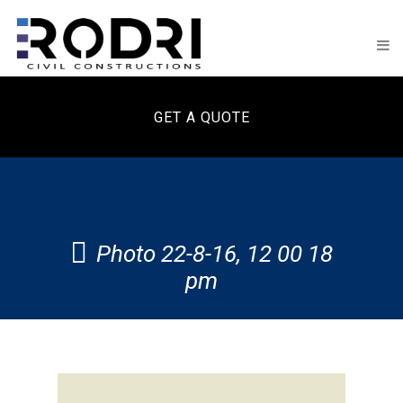
GET A QUOTE
Photo 22-8-16, 12 00 18
pm