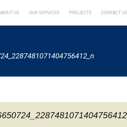
ABOUT US
OUR SERVICES
PROJECTS
CONTACT U
724_2287481071404756412_n
6650724_2287481071404756412