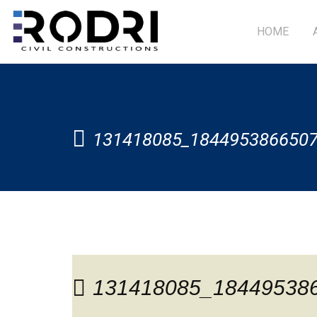
HOME
131418085_184495386650
131418085_18449538