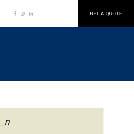
S
GET A QUOTE
_n