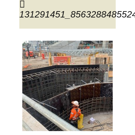
131291451_856328848552