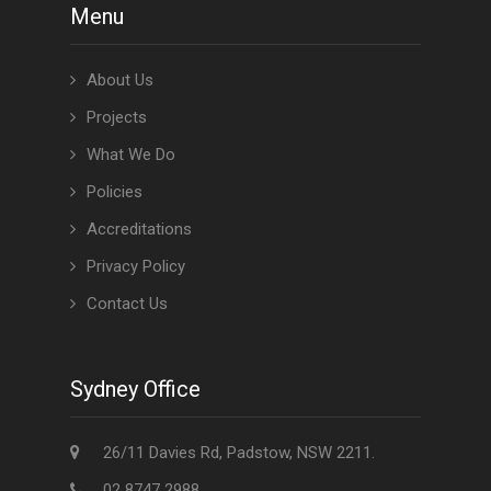
Menu
About Us
Projects
What We Do
Policies
Accreditations
Privacy Policy
Contact Us
Sydney Office
26/11 Davies Rd, Padstow, NSW 2211.
02 8747 2988