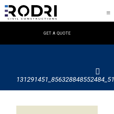
GET A QUOTE
131291451_856328848552484_5