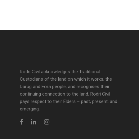
Rodri Civil acknowledges the Traditional
Custodians of the land on which it works, the
Darug and Eora people, and recognises their
continuing connection to the land. Rodri Civil
pays respect to their Elders – past, present, and
emerging.