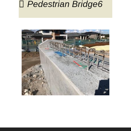
Pedestrian Bridge6