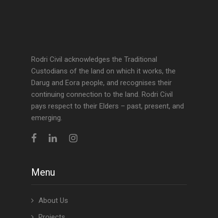
Rodri Civil acknowledges the Traditional
Custodians of the land on which it works, the
Darug and Eora people, and recognises their
continuing connection to the land. Rodri Civil
pays respect to their Elders – past, present, and
emerging.
Menu
About Us
Projects