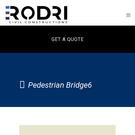
GET A QUOTE
Pedestrian Bridge6