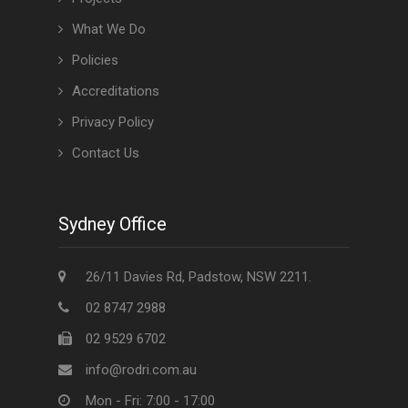
What We Do
Policies
Accreditations
Privacy Policy
Contact Us
Sydney Office
26/11 Davies Rd, Padstow, NSW 2211.
02 8747 2988
02 9529 6702
info@rodri.com.au
Mon - Fri: 7:00 - 17:00