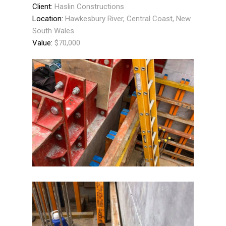
Client:
Haslin Constructions
Location:
Hawkesbury River, Central Coast, New
South Wales
Value:
$70,000