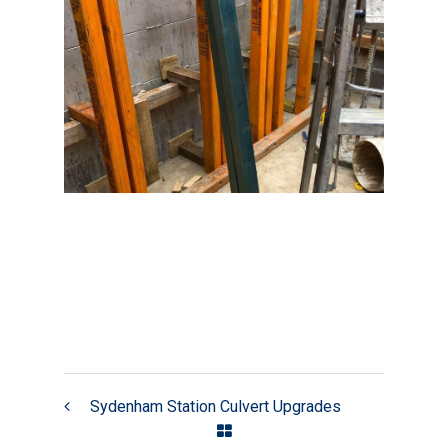
Sydenham Station Culvert Upgrades