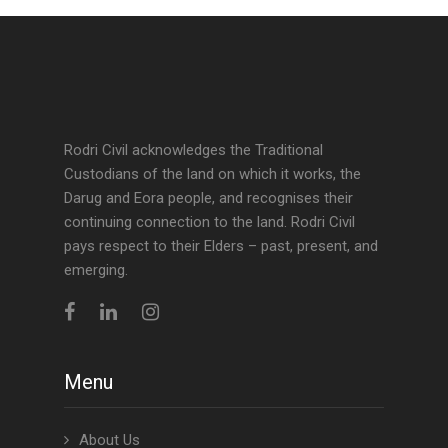
Rodri Civil acknowledges the Traditional
Custodians of the land on which it works, the
Darug and Eora people, and recognises their
continuing connection to the land. Rodri Civil
pays respect to their Elders – past, present, and
emerging.
Menu
About Us