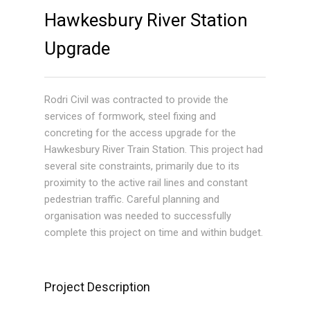
Hawkesbury River Station
Upgrade
Rodri Civil was contracted to provide the
services of formwork, steel fixing and
concreting for the access upgrade for the
Hawkesbury River Train Station. This project had
several site constraints, primarily due to its
proximity to the active rail lines and constant
pedestrian traffic. Careful planning and
organisation was needed to successfully
complete this project on time and within budget.
Project Description