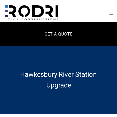
GET A QUOTE
Hawkesbury River Station
Upgrade