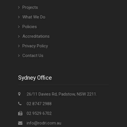
Projects
What We Do
Policies
Accreditations
Privacy Policy
Contact Us
Sydney Office
26/11 Davies Rd, Padstow, NSW 2211.
02 8747 2988
02 9529 6702
info@rodri.com.au