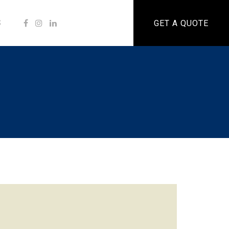
S
GET A QUOTE