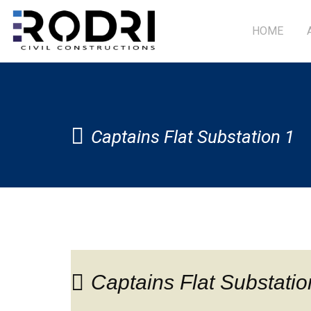
HOME
Captains Flat Substation 1
Captains Flat Substatio