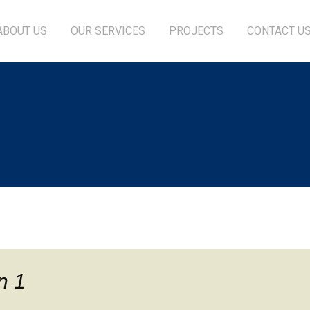
ABOUT US
OUR SERVICES
PROJECTS
CONTACT U
n 1