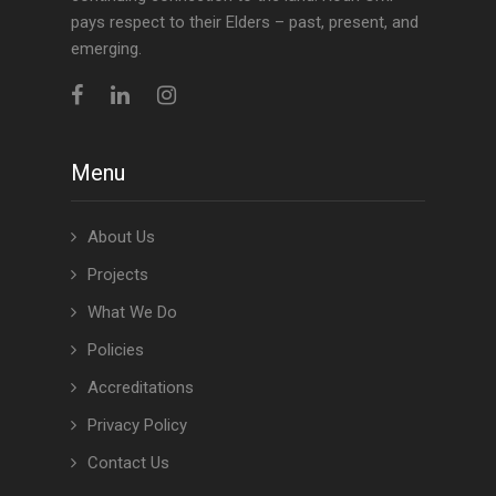
pays respect to their Elders – past, present, and
emerging.
Menu
About Us
Projects
What We Do
Policies
Accreditations
Privacy Policy
Contact Us