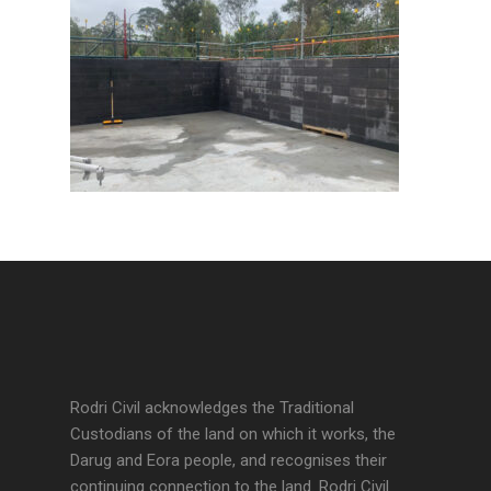
Rodri Civil acknowledges the Traditional
Custodians of the land on which it works, the
Darug and Eora people, and recognises their
continuing connection to the land. Rodri Civil