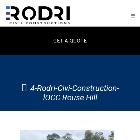
GET A QUOTE
4-Rodri-Civi-Construction-
lOCC Rouse Hill