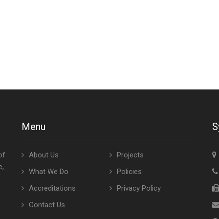
Menu
S
of
About Us
Projects
e,
What We Do
Policies
Accreditations
Privacy Policy
Contact Us