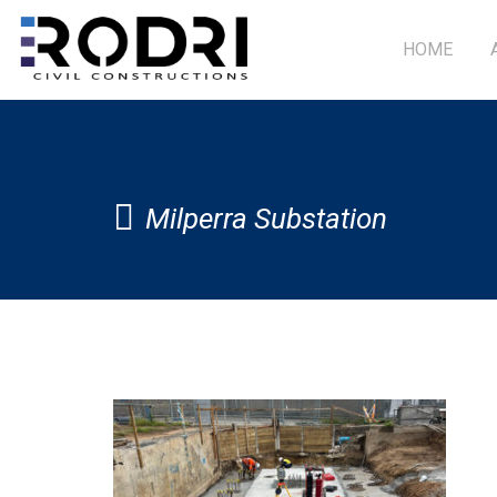
HOME
Milperra Substation