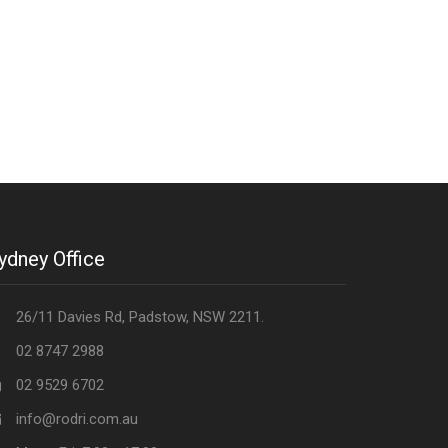
ydney Office
26/11 Davies Rd, Padstow, NSW 2211.
02 8747 2988
02 9529 6702
info@rodri.com.au