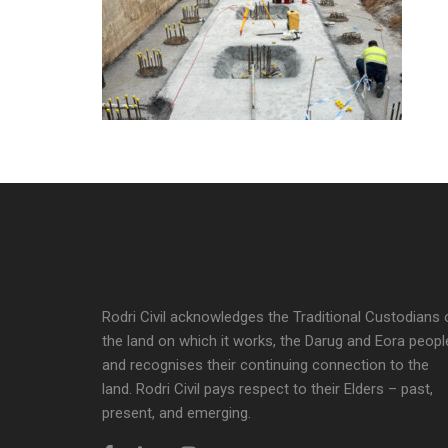
Rodri Civil acknowledges the Traditional Custodians 
the land on which it works, the Darug and Eora peopl
and recognises their continuing connection to the
land. Rodri Civil pays respect to their Elders – past,
present, and emerging.