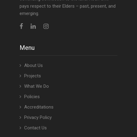
pays respect to their Elders – past, present, and
emerging.
Menu
About Us
Projects
What We Do
Policies
Accreditations
Privacy Policy
Contact Us