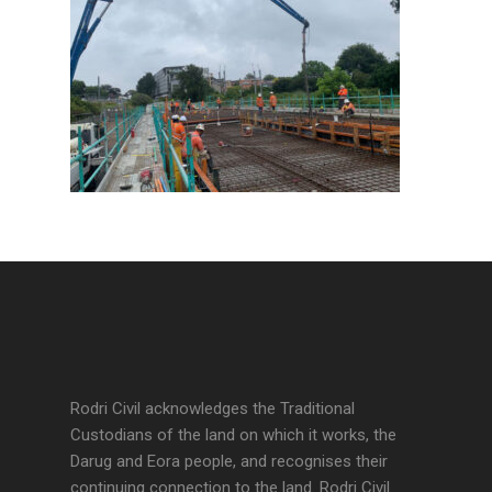
Rodri Civil acknowledges the Traditional
Custodians of the land on which it works, the
Darug and Eora people, and recognises their
continuing connection to the land. Rodri Civil