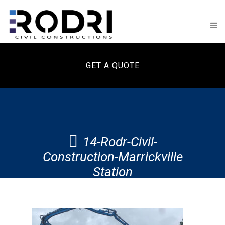
GET A QUOTE
14-Rodr-Civil-
Construction-Marrickville
Station