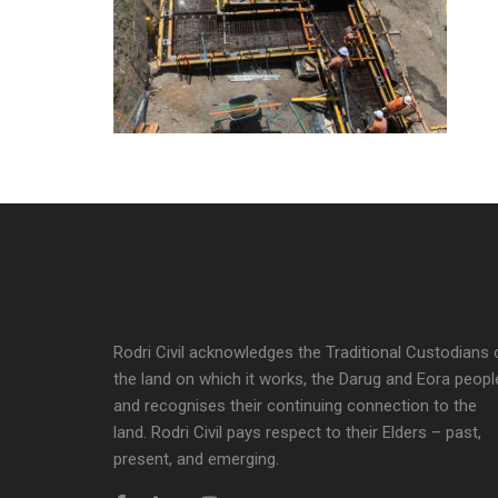
Rodri Civil acknowledges the Traditional Custodians 
the land on which it works, the Darug and Eora peopl
and recognises their continuing connection to the
land. Rodri Civil pays respect to their Elders – past,
present, and emerging.