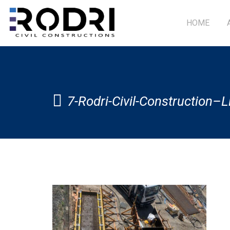
HOME
7-Rodri-Civil-Construction–L