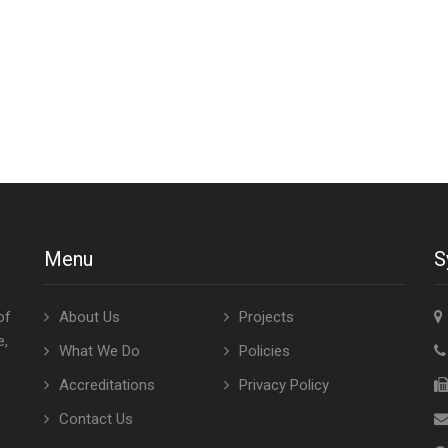
Menu
S
of
About Us
Projects
e,
What We Do
Policies
Accreditations
Privacy Policy
Contact Us