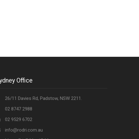
ydney Office
26/11 Davies Rd, Padstow, NSW 2211.
02 8747 2988
02 9529 6702
info@rodri.com.au