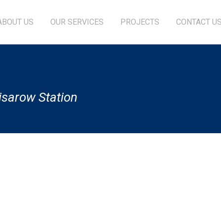
ABOUT US
OUR SERVICES
PROJECTS
CONTACT U
isarow Station