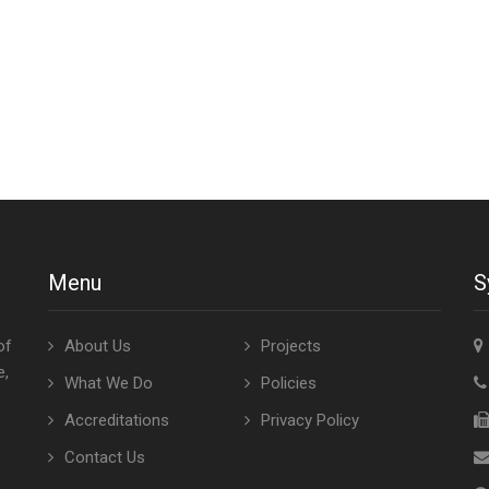
Menu
S
of
About Us
Projects
e,
What We Do
Policies
Accreditations
Privacy Policy
Contact Us