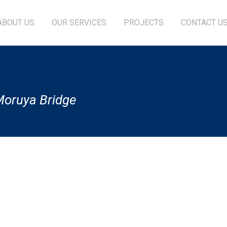
ABOUT US
OUR SERVICES
PROJECTS
CONTACT U
-Moruya Bridge