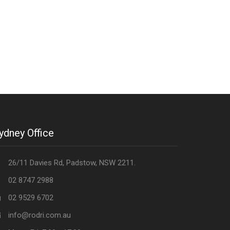
ydney Office
26/11 Davies Rd, Padstow, NSW 2211.
02 8747 2988
02 9529 6702
info@rodri.com.au