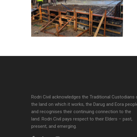
Rodri Civil acknowledges the Traditional Custodians 
the land on which it works, the Darug and Eora peopl
and recognises their continuing connection to the
land. Rodri Civil pays respect to their Elders – past,
present, and emerging.