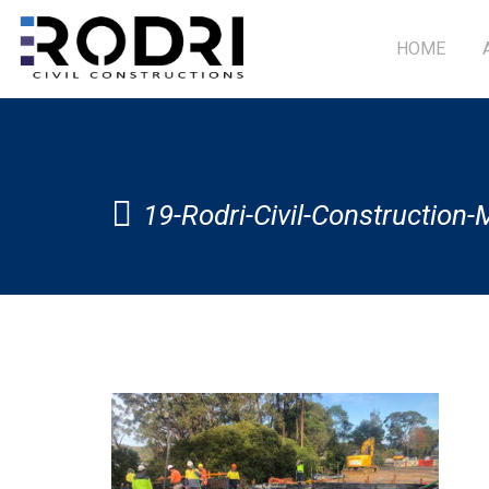
HOME
19-Rodri-Civil-Construction