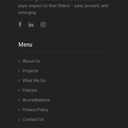
pays respect to their Elders – past, present, and
emerging.
Menu
About Us
Projects
What We Do
Policies
Accreditations
Privacy Policy
Contact Us