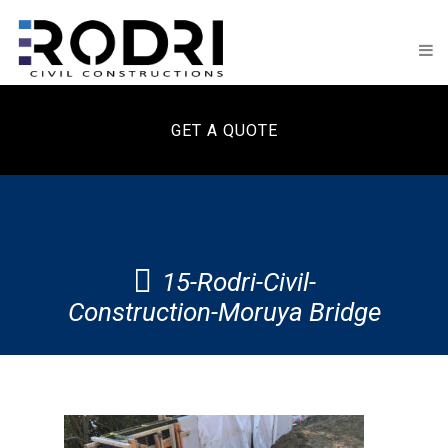
GET A QUOTE
15-Rodri-Civil-
Construction-Moruya Bridge