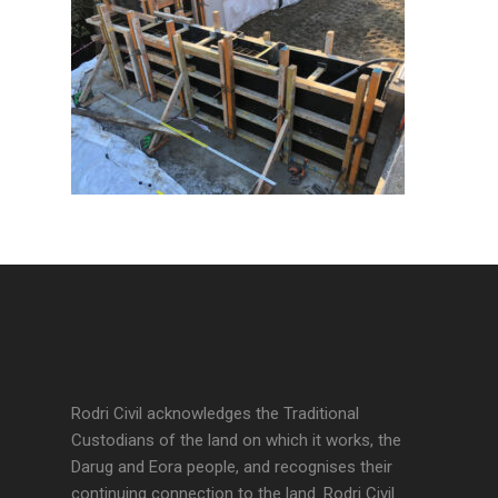
Rodri Civil acknowledges the Traditional
Custodians of the land on which it works, the
Darug and Eora people, and recognises their
continuing connection to the land. Rodri Civil