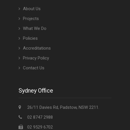
About Us
Projects
What We Do
Policies
Accreditations
Privacy Policy
Contact Us
Sydney Office
26/11 Davies Rd, Padstow, NSW 2211.
02 8747 2988
02 9529 6702