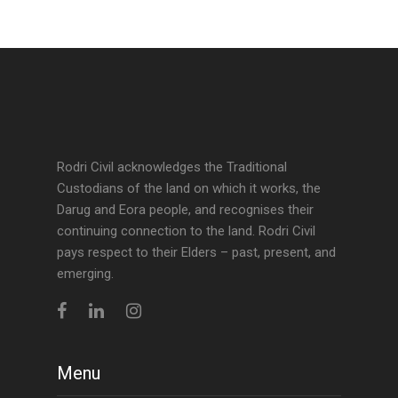
Rodri Civil acknowledges the Traditional
Custodians of the land on which it works, the
Darug and Eora people, and recognises their
continuing connection to the land. Rodri Civil
pays respect to their Elders – past, present, and
emerging.
Menu