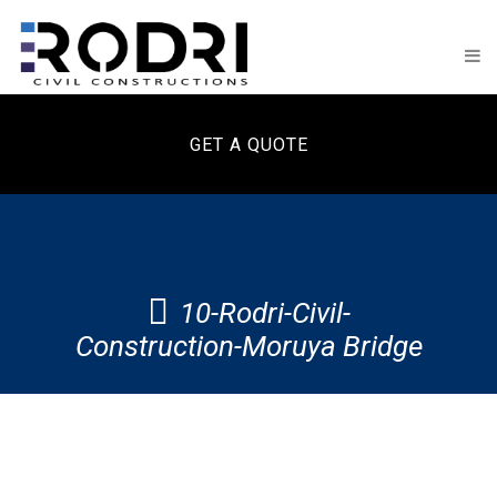
GET A QUOTE
10-Rodri-Civil-
Construction-Moruya Bridge