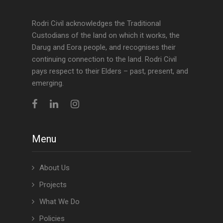
Rodri Civil acknowledges the Traditional
Custodians of the land on which it works, the
Darug and Eora people, and recognises their
continuing connection to the land. Rodri Civil
pays respect to their Elders – past, present, and
emerging.
Menu
About Us
Projects
What We Do
Policies