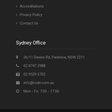
Accreditations
Privacy Policy
Contact Us
Sydney Office
26/11 Davies Rd, Padstow, NSW 2211.
02 8747 2988
02 9529 6702
info@rodri.com.au
Mon - Fri: 7:00 - 17:00