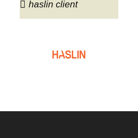
haslin client