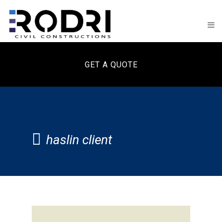
GET A QUOTE
haslin client