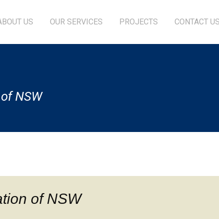
ABOUT US
OUR SERVICES
PROJECTS
CONTACT U
n of NSW
ation of NSW