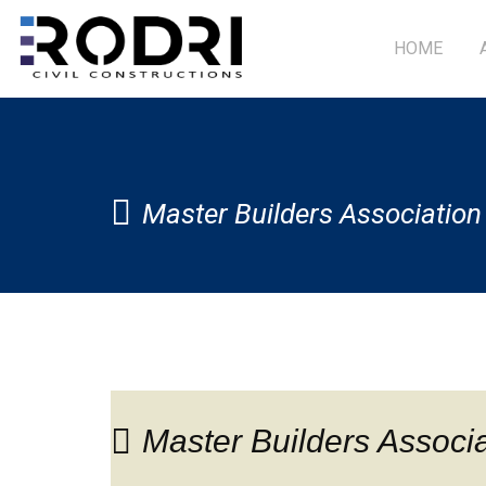
HOME
Master Builders Associatio
Master Builders Associ