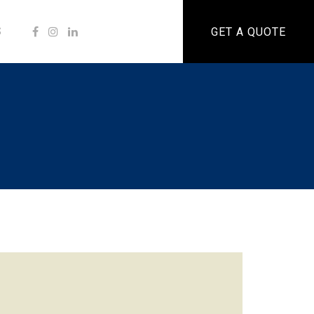
S
GET A QUOTE