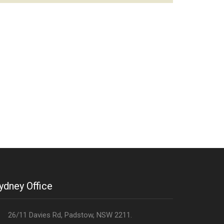
ydney Office
26/11 Davies Rd, Padstow, NSW 2211.