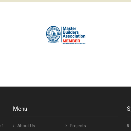
Menu
S
of
About Us
Projects