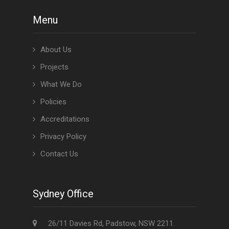
Menu
About Us
Projects
What We Do
Policies
Accreditations
Privacy Policy
Contact Us
Sydney Office
26/11 Davies Rd, Padstow, NSW 2211.