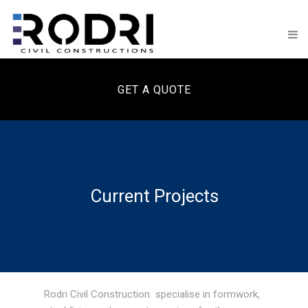
GET A QUOTE
Current Projects
Rodri Civil Construction specialise in formwork,