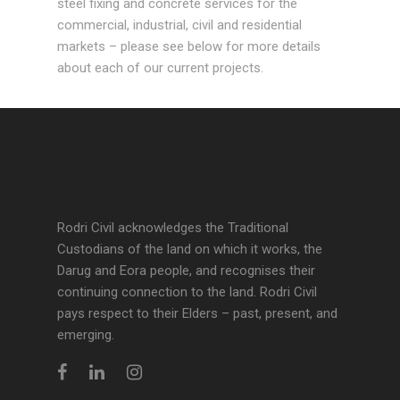
steel fixing and concrete services for the
commercial, industrial, civil and residential
markets – please see below for more details
about each of our current projects.
Rodri Civil acknowledges the Traditional
Custodians of the land on which it works, the
Darug and Eora people, and recognises their
continuing connection to the land. Rodri Civil
pays respect to their Elders – past, present, and
emerging.