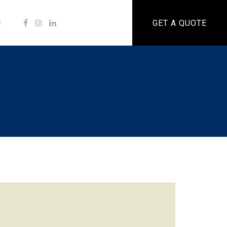
S
GET A QUOTE