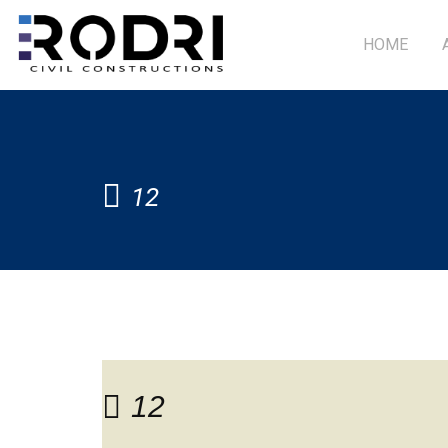
HOME
12
12