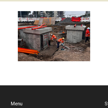
Menu
S