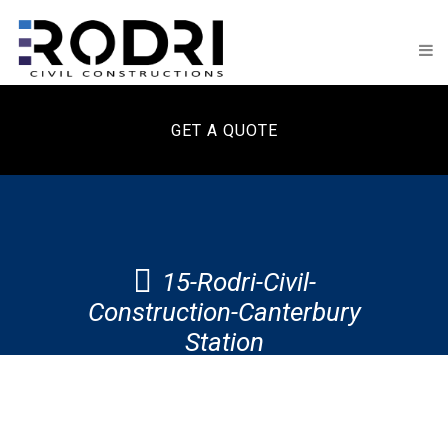
GET A QUOTE
15-Rodri-Civil-
Construction-Canterbury
Station