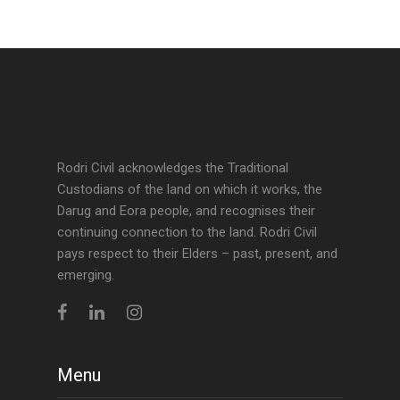
Rodri Civil acknowledges the Traditional
Custodians of the land on which it works, the
Darug and Eora people, and recognises their
continuing connection to the land. Rodri Civil
pays respect to their Elders – past, present, and
emerging.
Menu