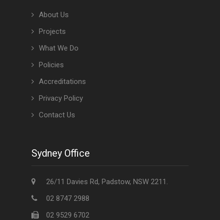
About Us
Projects
What We Do
Policies
Accreditations
Privacy Policy
Contact Us
Sydney Office
26/11 Davies Rd, Padstow, NSW 2211.
02 8747 2988
02 9529 6702