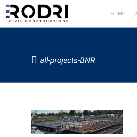
HOME
all-projects-BNR