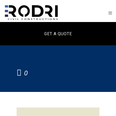
GET A QUOTE
0