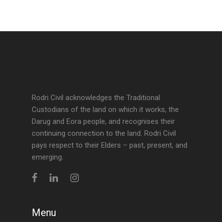
Rodri Civil acknowledges the Traditional
Custodians of the land on which it works, the
Darug and Eora people, and recognises their
continuing connection to the land. Rodri Civil
pays respect to their Elders – past, present, and
emerging.
Menu