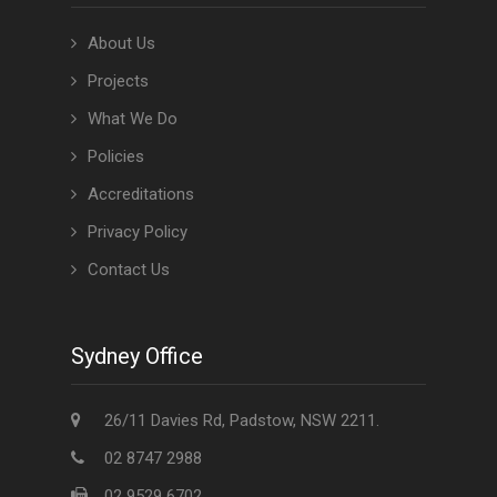
About Us
Projects
What We Do
Policies
Accreditations
Privacy Policy
Contact Us
Sydney Office
26/11 Davies Rd, Padstow, NSW 2211.
02 8747 2988
02 9529 6702